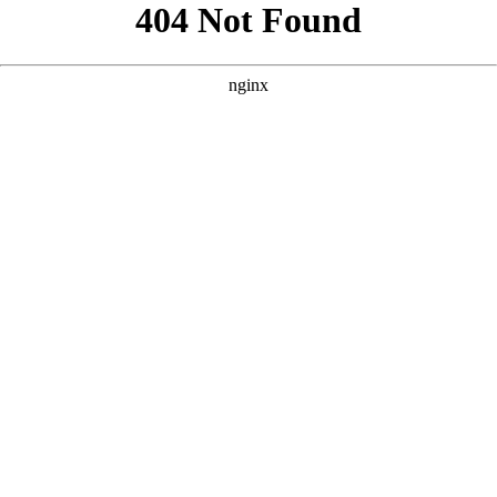
```html
```